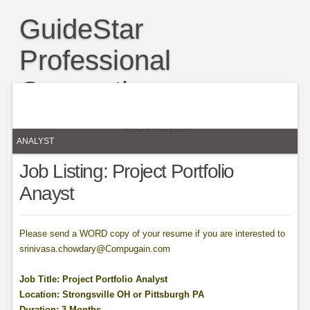
GuideStar
Professional
Connection
A blog for bloggers to network, share and grow their content,
readership. and influence.
Easy Plugin for AdSense
by
Unreal
ANALYST
Job Listing: Project Portfolio
Anayst
Please send a WORD copy of your resume if you are interested to
srinivasa.chowdary@Compugain.com
Job Title: Project Portfolio Analyst
Location: Strongsville OH or Pittsburgh PA
Duration: 3 Months