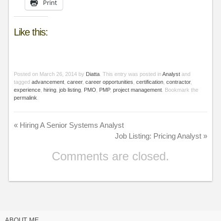
Print
Like this:
Posted on
March 26, 2014
by
Diatta
. This entry was posted in
Analyst
and
tagged
advancement
,
career
,
career opportunities
,
certification
,
contractor
,
experience
,
hiring
,
job listing
,
PMO
,
PMP
,
project management
. Bookmark the
permalink
.
«
Hiring A Senior Systems Analyst
Job Listing: Pricing Analyst
»
Comments are closed.
ABOUT ME