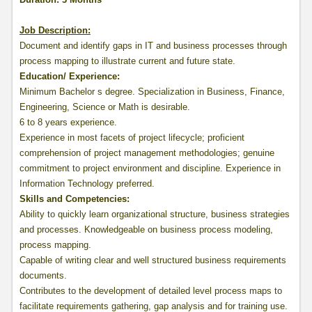
Job Description:
Document and identify gaps in IT and business processes through
process mapping to illustrate current and future state.
Education/ Experience
:
Minimum Bachelor s degree. Specialization in Business, Finance,
Engineering, Science or Math is desirable.
6 to 8 years experience.
Experience in most facets of project lifecycle; proficient
comprehension of project management methodologies; genuine
commitment to project environment and discipline. Experience in
Information Technology preferred.
Skills and Competencies
:
Ability to quickly learn organizational structure, business strategies
and processes. Knowledgeable on business process modeling,
process mapping.
Capable of writing clear and well structured business requirements
documents.
Contributes to the development of detailed level process maps to
facilitate requirements gathering, gap analysis and for training use.