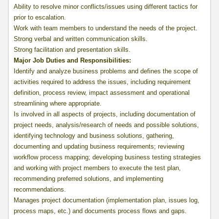
Ability to resolve minor conflicts/issues using different tactics for
prior to escalation.
Work with team members to understand the needs of the project.
Strong verbal and written communication skills.
Strong facilitation and presentation skills.
Major Job Duties and Responsibilities
:
Identify and analyze business problems and defines the scope of
activities required to address the issues, including requirement
definition, process review, impact assessment and operational
streamlining where appropriate.
Is involved in all aspects of projects, including documentation of
project needs, analysis/research of needs and possible solutions,
identifying technology and business solutions, gathering,
documenting and updating business requirements; reviewing
workflow process mapping; developing business testing strategies
and working with project members to execute the test plan,
recommending preferred solutions, and implementing
recommendations.
Manages project documentation (implementation plan, issues log,
process maps, etc.) and documents process flows and gaps.