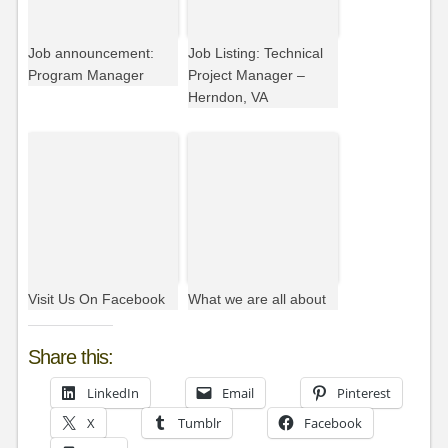
Job announcement:
Job Listing: Technical
Program Manager
Project Manager –
Herndon, VA
Visit Us On Facebook
What we are all about
Share this:
LinkedIn
Email
Pinterest
X
Tumblr
Facebook