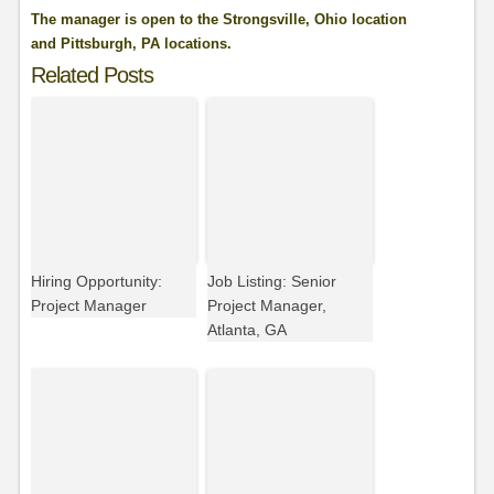
The manager is open to the Strongsville, Ohio location
and Pittsburgh, PA locations.
Related Posts
Hiring Opportunity:
Job Listing: Senior
Project Manager
Project Manager,
Atlanta, GA