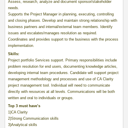
Assess, research, analyze and document sponsor/stakeholder
needs.
Supports the Project Manager in planning, executing, controlling
and closing phases. Develop and maintain strong relationship with
business partners and internal/external team members. Identify
issues and escalates/manages resolution as required.
Coordinates and provides support to the business with the process
implementation.
Skills:
Project portfolio Services support. Primary responsibilities include
problem resolution for end users, documenting knowledge articles,
developing internal team procedures. Candidate will support project
management methodology and processes and use of CA Clarity
project management tool. Individual will need to communicate
directly with resources at all levels. Communications will be both
written and oral to individuals or groups.
Top 3 must have’s
1)CA Clarity
2)Strong Communication skills
3)Analytical skills