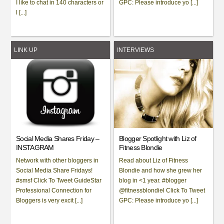
I like to chat in 140 characters or
GPC: Please introduce yo [...]
l [...]
LINK UP
INTERVIEWS
Social Media Shares Friday –
Blogger Spotlight with Liz of
INSTAGRAM
Fitness Blondie
Network with other bloggers in
Read about Liz of Fitness
Social Media Share Fridays!
Blondie and how she grew her
#smsf Click To Tweet GuideStar
blog in <1 year. #blogger
Professional Connection for
@fitnessblondiel Click To Tweet
Bloggers is very excit [...]
GPC: Please introduce yo [...]