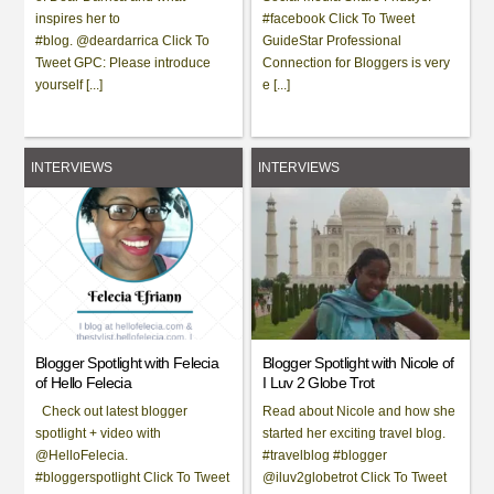
inspires her to
#facebook Click To Tweet
#blog. @deardarrica Click To
GuideStar Professional
Tweet GPC: Please introduce
Connection for Bloggers is very
yourself [...]
e [...]
INTERVIEWS
INTERVIEWS
Blogger Spotlight with Felecia
Blogger Spotlight with Nicole of
of Hello Felecia
I Luv 2 Globe Trot
Check out latest blogger
Read about Nicole and how she
spotlight + video with
started her exciting travel blog.
@HelloFelecia.
#travelblog #blogger
#bloggerspotlight Click To Tweet
@iluv2globetrot Click To Tweet