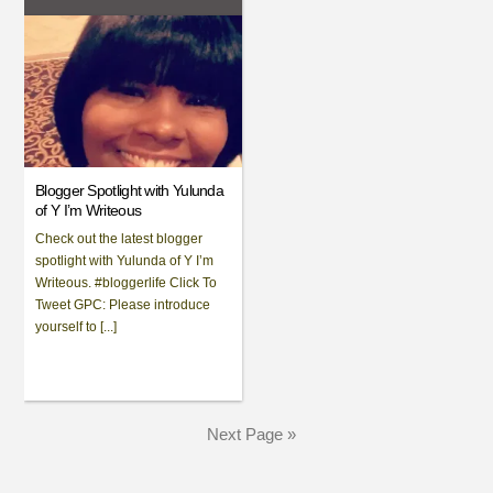
Blogger Spotlight with Yulunda
of Y I’m Writeous
Check out the latest blogger
spotlight with Yulunda of Y I’m
Writeous. #bloggerlife Click To
Tweet GPC: Please introduce
yourself to [...]
Next Page »