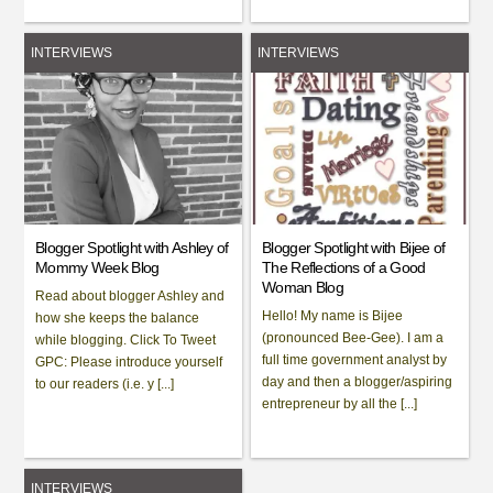
INTERVIEWS
INTERVIEWS
Blogger Spotlight with Ashley of
Blogger Spotlight with Bijee of
Mommy Week Blog
The Reflections of a Good
Woman Blog
Read about blogger Ashley and
Hello! My name is Bijee
how she keeps the balance
(pronounced Bee-Gee). I am a
while blogging. Click To Tweet
full time government analyst by
GPC: Please introduce yourself
day and then a blogger/aspiring
to our readers (i.e. y [...]
entrepreneur by all the [...]
INTERVIEWS