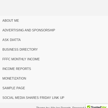
ABOUT ME
ADVERTISING AND SPONSORSHIP
ASK DIATTA
BUSINESS DIRECTORY
FFFC MONTHLY INCOME
INCOME REPORTS
MONETIZATION
SAMPLE PAGE
SOCIAL MEDIA SHARES FRIDAY LINK UP