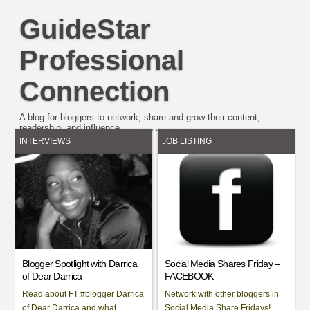
GuideStar
Professional
Connection
A blog for bloggers to network, share and grow their content,
readership. and influence.
Easy Plugin for AdSense
by
Unreal
INTERVIEWS
JOB LISTING
Blogger Spotlight with Darrica
Social Media Shares Friday –
of Dear Darrica
FACEBOOK
Read about FT #blogger Darrica
Network with other bloggers in
of Dear Darrica and what
Social Media Share Fridays!