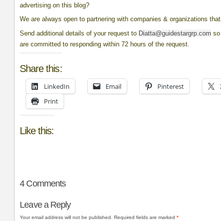
advertising on this blog?
We are always open to partnering with companies & organizations that 
Send additional details of your request to
Diatta@guidestargrp.com
so 
are committed to responding within 72 hours of the request.
Share this:
LinkedIn
Email
Pinterest
Print
Like this:
4
Comments
Leave a Reply
Your email address will not be published.
Required fields are marked
*