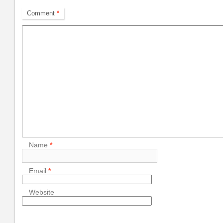
Comment
*
Name
*
Email
*
Website