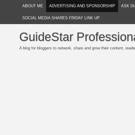
ABOUT ME
ADVERTISING AND SPONSORSHIP
ASK DI
SOCIAL MEDIA SHARES FRIDAY LINK UP
GuideStar Profession
A blog for bloggers to network, share and grow their content, reade