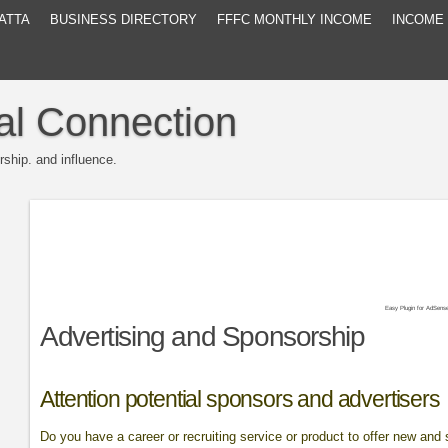
ATTA
BUSINESS DIRECTORY
FFFC MONTHLY INCOME
INCOME
al Connection
rship. and influence.
Easy Plugin for AdSens
Advertising and Sponsorship
Attention potential sponsors and advertisers
Do you have a career or recruiting service or product to offer new an