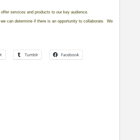
offer services and products to our key audience.
we can determine if there is an opportunity to collaborate. We
X
Tumblr
Facebook