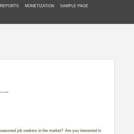
 REPORTS
MONETIZATION
SAMPLE PAGE
e
by
Unreal
d seasoned job seekers in the market? Are you interested in