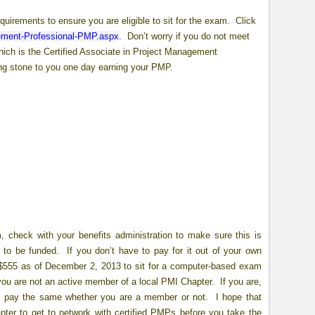
irements to ensure you are eligible to sit for the exam. Click
gement-Professional-PMP.aspx
.
Don’t worry if you do not meet
ich is the Certified Associate in Project Management
ping stone to you one day earning your PMP.
 check with your benefits administration to make sure this is
s to be funded. If you don’t have to pay for it out of your own
 $555 as of December 2, 2013 to sit for a computer-based exam
ou are not an active member of a local PMI Chapter. If you are,
ou pay the same whether you are a member or not. I hope that
pter to get to network with certified PMPs before you take the