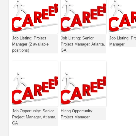
Job Listing: Project
Job Listing: Senior
Job Listing: Pr
Manager (2 available
Project Manager, Atlanta,
Manager
positions)
GA
Job Opportunity: Senior
Hiring Opportunity:
Project Manager, Atlanta,
Project Manager
GA