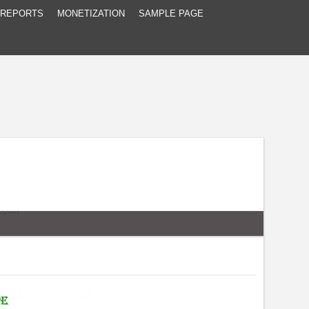
 REPORTS
MONETIZATION
SAMPLE PAGE
e
by
Unreal