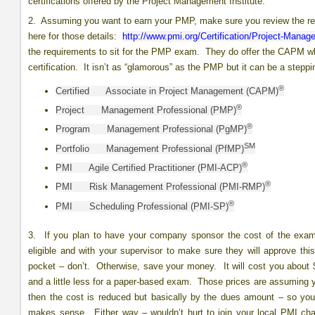
certifications offered by the Project Management Institute:
2. Assuming you want to earn your PMP, make sure you review the requ
here for those details:
http://www.pmi.org/Certification/Project-Mana
the requirements to sit for the PMP exam. They do offer the CAPM wh
certification. It isn’t as “glamorous” as the PMP but it can be a step
®
Certified Associate in Project Management (CAPM)
®
Project Management Professional (PMP)
®
Program Management Professional (PgMP)
SM
Portfolio Management Professional (PfMP)
®
PMI Agile Certified Practitioner (PMI-ACP)
®
PMI Risk Management Professional (PMI-RMP)
®
PMI Scheduling Professional (PMI-SP)
3. If you plan to have your company sponsor the cost of the exam,
eligible and with your supervisor to make sure they will approve thi
pocket – don’t. Otherwise, save your money. It will cost you about
and a little less for a paper-based exam. Those prices are assuming y
then the cost is reduced but basically by the dues amount – so y
makes sense. Either way – wouldn’t hurt to join your local PMI cha