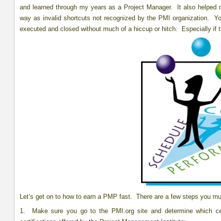
and learned through my years as a Project Manager. It also helped 
way as invalid shortcuts not recognized by the PMI organization. Yo
executed and closed without much of a hiccup or hitch. Especially if t
Let’s get on to how to earn a PMP fast. There are a few steps you m
1. Make sure you go to the PMI.org site and determine which cert