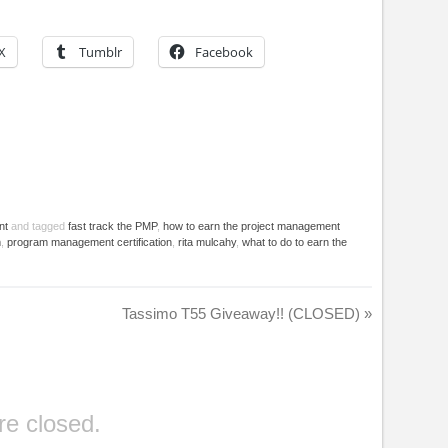
X
Tumblr
Facebook
nt
and tagged
fast track the PMP
,
how to earn the project management
m
,
program management certification
,
rita mulcahy
,
what to do to earn the
Tassimo T55 Giveaway!! (CLOSED)
»
e closed.