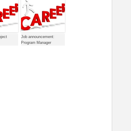
oject
Job announcement:
Program Manager