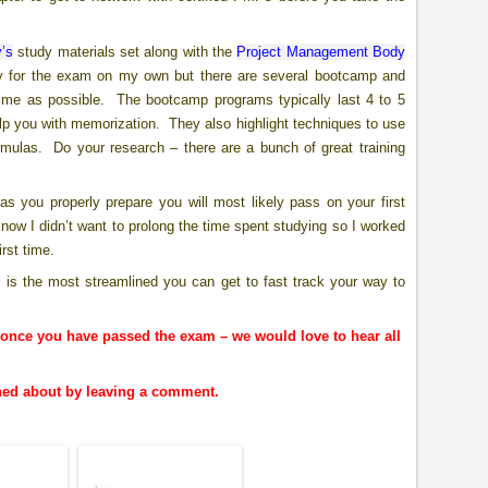
’s
study materials set along with the
Project Management Body
 for the exam on my own but there are several bootcamp and
 time as possible. The bootcamp programs typically last 4 to 5
elp you with memorization. They also highlight techniques to use
rmulas. Do your research – there are a bunch of great training
you properly prepare you will most likely pass on your first
 know I didn’t want to prolong the time spent studying so I worked
rst time.
s is the most streamlined you can get to fast track your way to
nce you have passed the exam – we would love to hear all
rned about by leaving a comment.