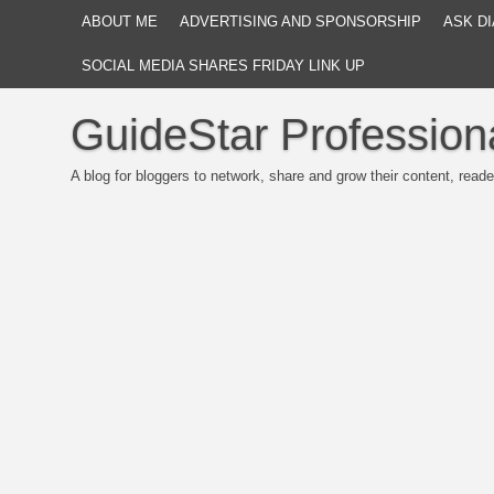
ABOUT ME
ADVERTISING AND SPONSORSHIP
ASK DI
SOCIAL MEDIA SHARES FRIDAY LINK UP
GuideStar Profession
A blog for bloggers to network, share and grow their content, reade