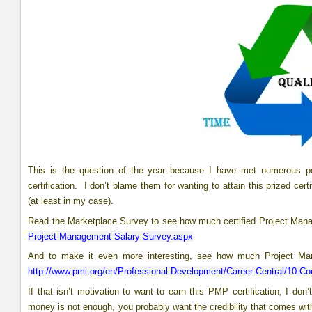
This is the question of the year because I have met numerous pe
certification. I don’t blame them for wanting to attain this prized ce
(at least in my case).
Read the Marketplace Survey to see how much certified Project Man
Project-Management-Salary-Survey.aspx
And to make it even more interesting, see how much Project Man
http://www.pmi.org/en/Professional-Development/Career-Central/10-Cou
If that isn’t motivation to want to earn this PMP certification, I d
money is not enough, you probably want the credibility that comes with