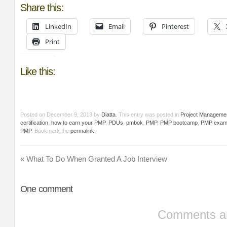
Share this:
LinkedIn
Email
Pinterest
Print
Like this:
Posted on
December 9, 2013
by
Diatta
. This entry was posted in
Project Manageme
certification
,
how to earn your PMP
,
PDUs
,
pmbok
,
PMP
,
PMP bootcamp
,
PMP exa
PMP
. Bookmark the
permalink
.
«
What To Do When Granted A Job Interview
One
comment
Comments ar