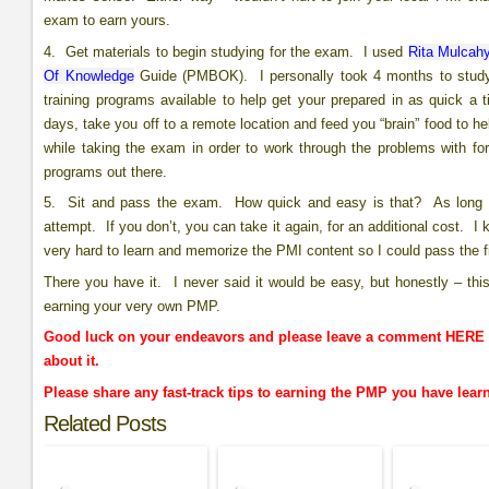
exam to earn yours.
4. Get materials to begin studying for the exam. I used
Rita Mulcahy
Of Knowledge
Guide (PMBOK). I personally took 4 months to study
training programs available to help get your prepared in as quick a
days, take you off to a remote location and feed you “brain” food to h
while taking the exam in order to work through the problems with fo
programs out there.
5. Sit and pass the exam. How quick and easy is that? As long as 
attempt. If you don’t, you can take it again, for an additional cost. I
very hard to learn and memorize the PMI content so I could pass the fi
There you have it. I never said it would be easy, but honestly – thi
earning your very own PMP.
Good luck on your endeavors and please leave a comment HERE o
about it.
Please share any fast-track tips to earning the PMP you have lea
Related Posts