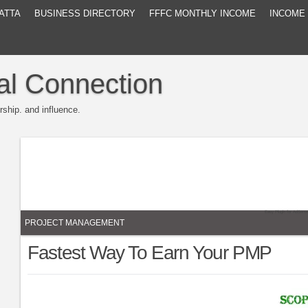
ATTA
BUSINESS DIRECTORY
FFFC MONTHLY INCOME
INCOME
al Connection
rship. and influence.
Easy Plugin for AdSens
PROJECT MANAGEMENT
Fastest Way To Earn Your PMP