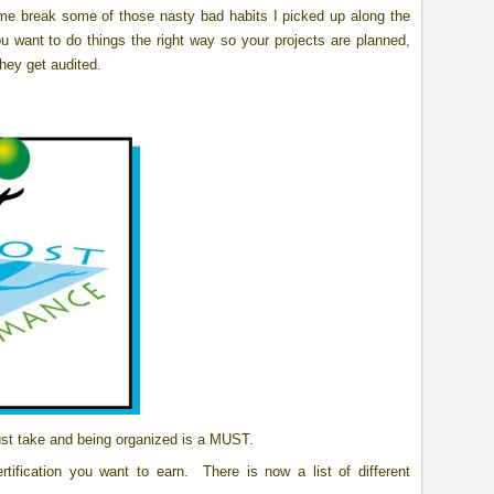
me break some of those nasty bad habits I picked up along the
u want to do things the right way so your projects are planned,
hey get audited.
ust take and being organized is a MUST.
ification you want to earn. There is now a list of different