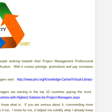
ople working towards their Project Management Professional
rtification. With it comes prestige, promotions and pay increases
agers earn:
http://www.pmi.org/Knowledge-Center/Virtual-Library-
agers are earning in the top 10 countries paying the most:
ntries-with-Highest-Salaries-for-Project-Managers.aspx
on’t know what is. If you are serious about it, commending more
 it too. I know for me, it helped me solidify what I already knew