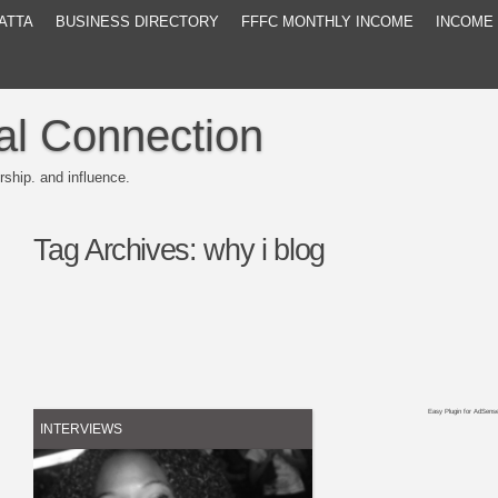
ATTA
BUSINESS DIRECTORY
FFFC MONTHLY INCOME
INCOME
al Connection
rship. and influence.
Tag Archives:
why i blog
Easy Plugin for AdSens
INTERVIEWS