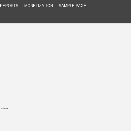
 REPORTS
MONETIZATION
SAMPLE PAGE
e
by
Unreal