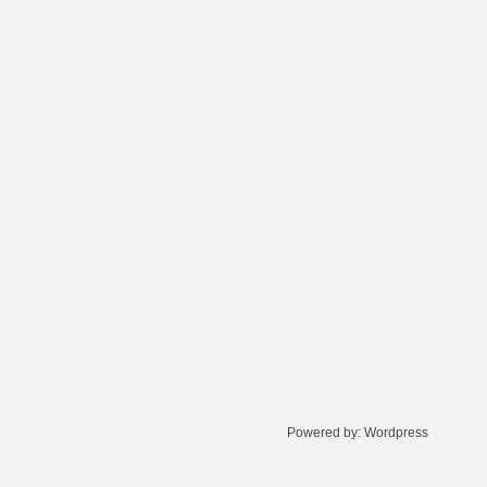
Powered by:
Wordpress