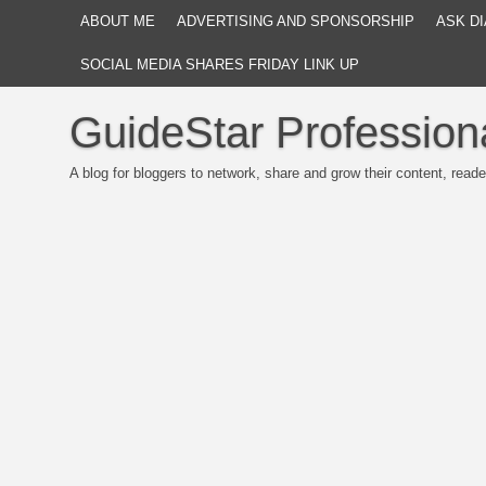
ABOUT ME
ADVERTISING AND SPONSORSHIP
ASK DI
SOCIAL MEDIA SHARES FRIDAY LINK UP
GuideStar Profession
A blog for bloggers to network, share and grow their content, reade