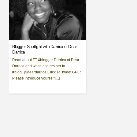
Blogger Spotlight with Darrica of Dear
Darrica
Read about FT #blogger Darrica of Dear
Darrica and what inspires her to
#blog. @deardarrica Click To Tweet GPC:
Please introduce yourself [...]